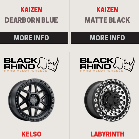
KAIZEN
KAIZEN
DEARBORN BLUE
MATTE BLACK
MORE INFO
MORE INFO
KELSO
LABYRINTH