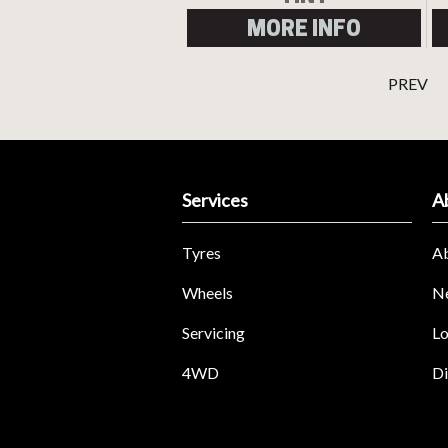
MORE INFO
PREV
Services
A
Tyres
A
Wheels
N
Servicing
Lo
4WD
Di