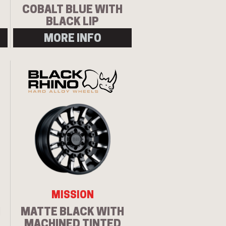
COBALT BLUE WITH
BLACK LIP
MORE INFO
MISSION
H
MATTE BLACK WITH
MACHINED TINTED