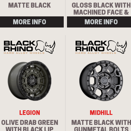
MATTE BLACK
GLOSS BLACK WITH
MACHINED FACE &
MILLING
MORE INFO
MORE INFO
LEGION
MIDHILL
OLIVE DRAB GREEN
MATTE BLACK WIT
WITH BLACK LIP
GUNMETAL BOLTS