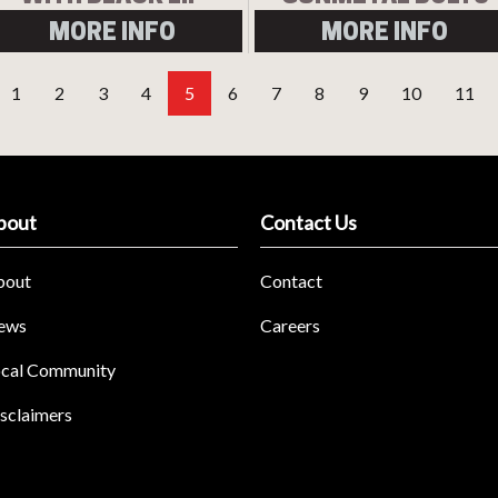
MORE INFO
MORE INFO
1
2
3
4
5
6
7
8
9
10
11
bout
Contact Us
bout
Contact
ews
Careers
cal Community
sclaimers