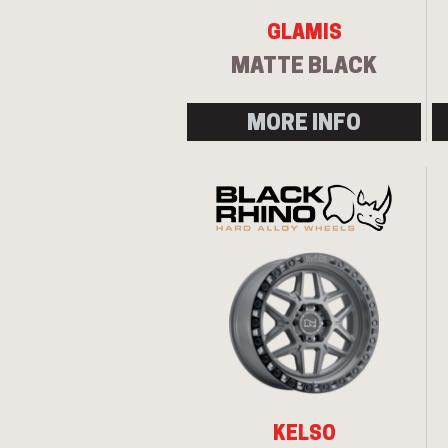
GLAMIS
MATTE BLACK
MORE INFO
KELSO