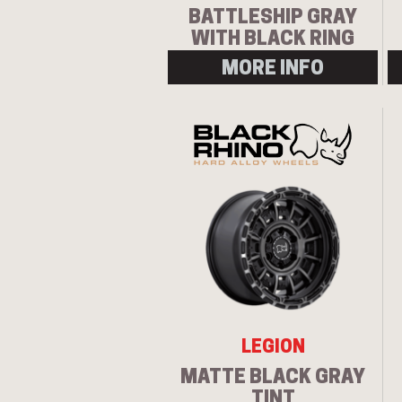
BATTLESHIP GRAY
WITH BLACK RING
MORE INFO
LEGION
MATTE BLACK GRAY
TINT