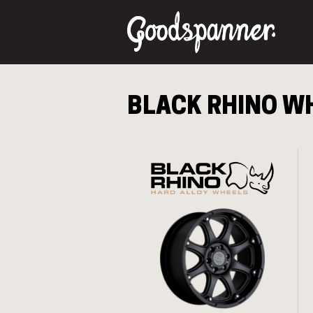
BLACK RHINO
WH