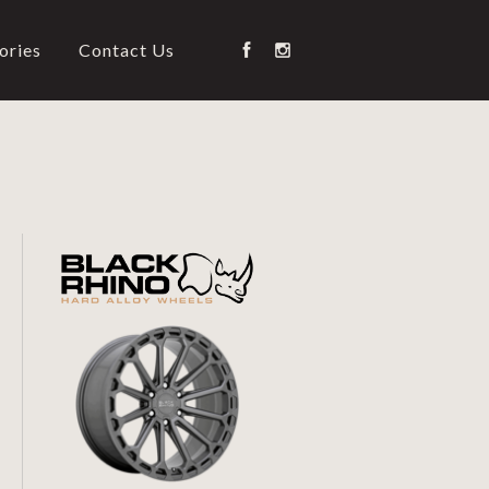
ories
Contact Us