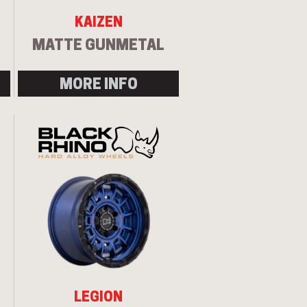
KAIZEN
MATTE GUNMETAL
MORE INFO
LEGION