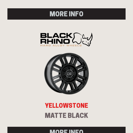
MORE INFO
YELLOWSTONE
MATTE BLACK
MORE INFO