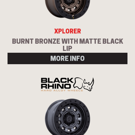
XPLORER
BURNT BRONZE WITH MATTE BLACK
LIP
MORE INFO