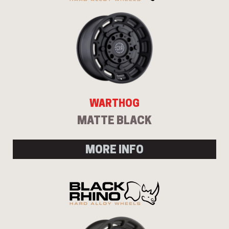
WARTHOG
MATTE BLACK
MORE INFO