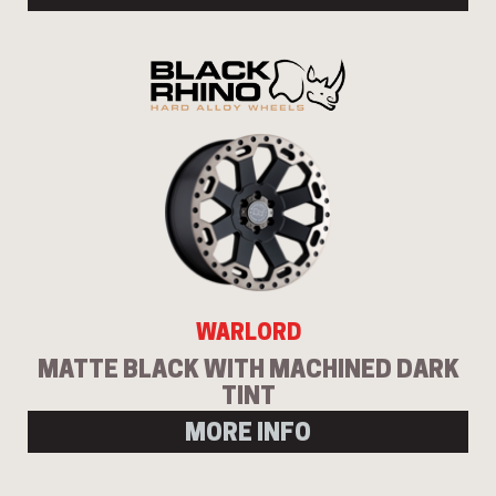
WARLORD
MATTE BLACK WITH MACHINED DARK
TINT
MORE INFO