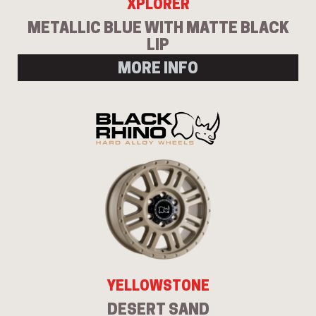
XPLORER
METALLIC BLUE WITH MATTE BLACK
LIP
MORE INFO
YELLOWSTONE
DESERT SAND