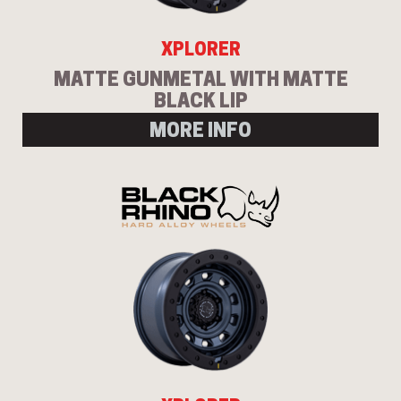
XPLORER
MATTE GUNMETAL WITH MATTE
BLACK LIP
MORE INFO