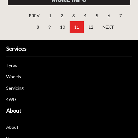
PREV
1
2
3
4
5
6
7
8
9
10
11
12
NEXT
Services
Tyres
Wheels
Servicing
4WD
About
About