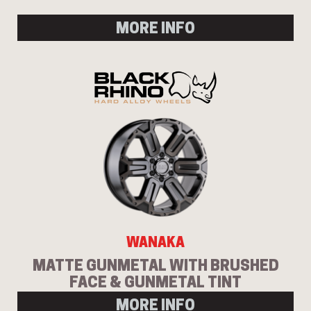
MORE INFO
WANAKA
MATTE GUNMETAL WITH BRUSHED
FACE & GUNMETAL TINT
MORE INFO