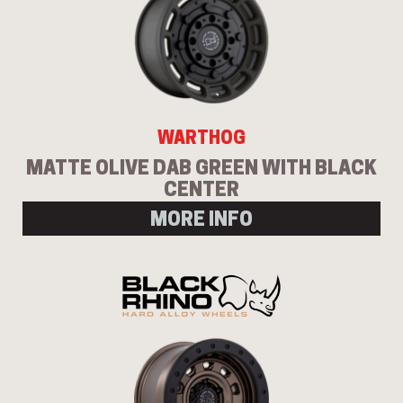
WARTHOG
MATTE OLIVE DAB GREEN WITH BLACK
CENTER
MORE INFO