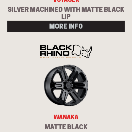
SILVER MACHINED WITH MATTE BLACK
LIP
MORE INFO
WANAKA
MATTE BLACK