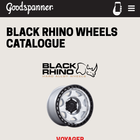
CALL US
BLACK RHINO
WHEELS
02-9905 4330
CATALOGUE
call
VOYAGER