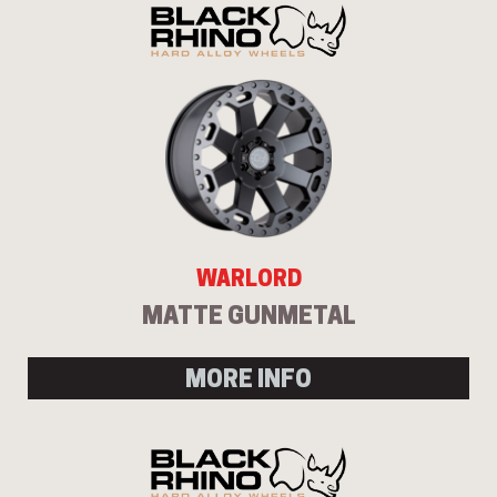
WARLORD
MATTE GUNMETAL
MORE INFO