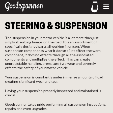
CALL US
STEERING & SUSPENSION
02-9905 4330
call
The suspension in your motor vehicle is a lot more than just
simply absorbing bumps on the road. It is an assortment of
specifically designed parts all working in unison. When
suspension components wear it doesn’t just effect the worn
component, it domino effects through all the associated
components and multiplies the effect. This can create
unpredictable handling, premature tyre wear and severely
effects the safety of your motor vehicle.
Your suspension is constantly under immense amounts of load
creating significant wear and tear.
Having your suspension properly inspected and maintained is
crucial.
Goodspanner takes pride performing all suspension inspections,
repairs and even upgrades.