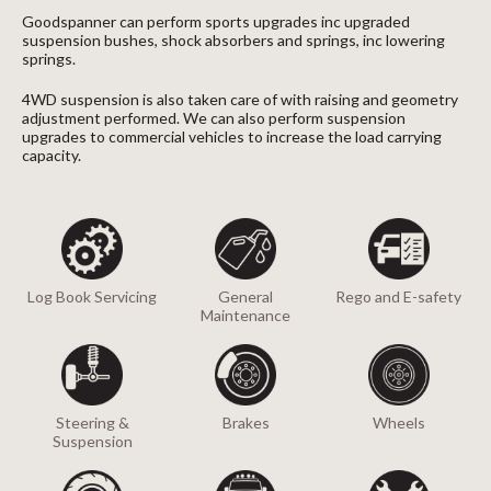
Goodspanner can perform sports upgrades inc upgraded
suspension bushes, shock absorbers and springs, inc lowering
springs.
4WD suspension is also taken care of with raising and geometry
adjustment performed. We can also perform suspension
upgrades to commercial vehicles to increase the load carrying
capacity.
Log Book Servicing
General
Rego and E-safety
Maintenance
Steering &
Brakes
Wheels
Suspension