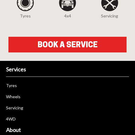
Tyres
4x4
Servicing
BOOK A SERVICE
Services
Tyres
Wheels
Servicing
4WD
About