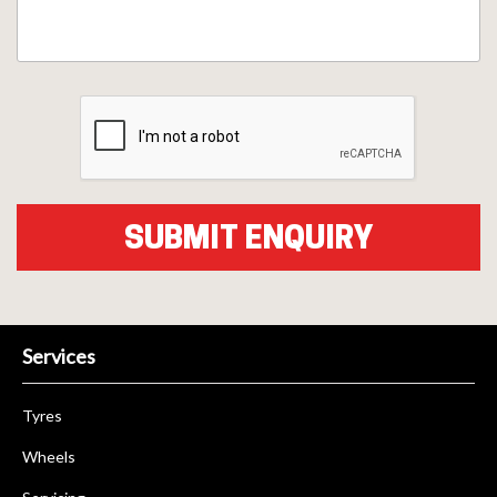
Services
Tyres
Wheels