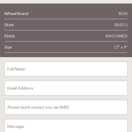
Wheel Brand
ROH
Style
RAID 5
Finish
MACHINED
Size
17" x 9"