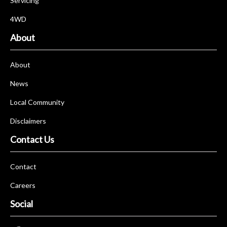
Servicing
4WD
About
About
News
Local Community
Disclaimers
Contact Us
Contact
Careers
Social