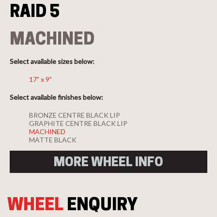
RAID 5
MACHINED
Select available sizes below:
17" x 9"
Select available finishes below:
BRONZE CENTRE BLACK LIP
GRAPHITE CENTRE BLACK LIP
MACHINED
MATTE BLACK
MORE WHEEL INFO
WHEEL
ENQUIRY