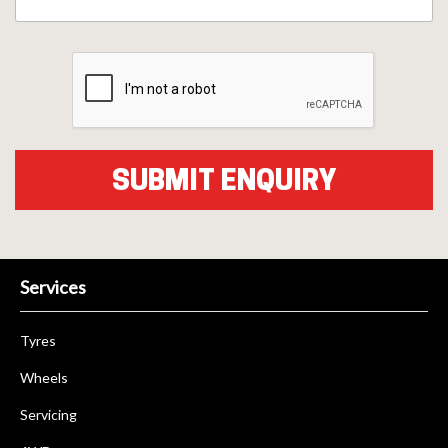
Services
Tyres
Wheels
Servicing