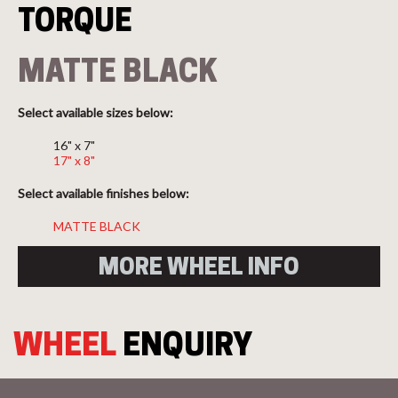
TORQUE
MATTE BLACK
Select available sizes below:
16" x 7"
17" x 8"
Select available finishes below:
MATTE BLACK
MORE WHEEL INFO
WHEEL
ENQUIRY