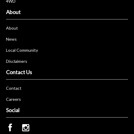
4WD
About
About
News
Local Community
Disclaimers
Contact Us
Contact
Careers
Social