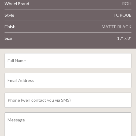
Wheel Brand
ROH
Style
TORQUE
Finish
MATTE BLACK
Size
17" x 8"