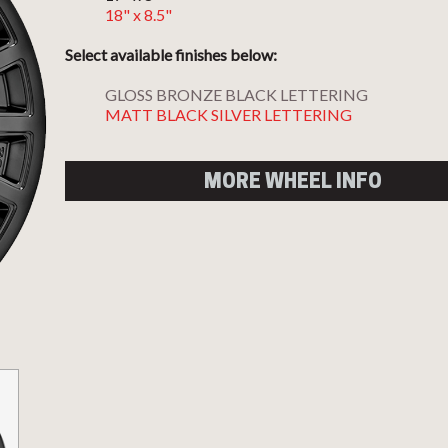
18" x 8.5"
Select available finishes below:
GLOSS BRONZE BLACK LETTERING
MATT BLACK SILVER LETTERING
MORE WHEEL INFO