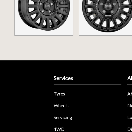
Services
A
Tyres
A
Wheels
N
Servicing
Lo
4WD
Di