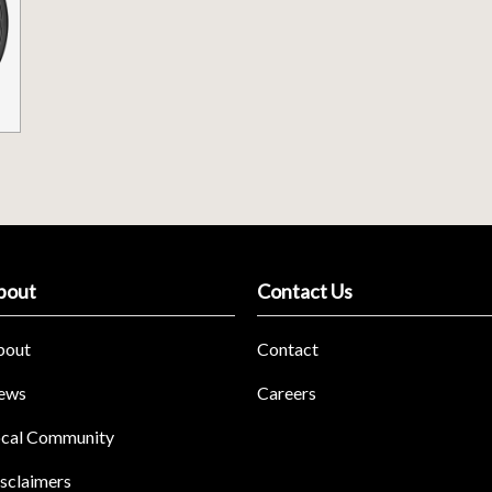
bout
Contact Us
bout
Contact
ews
Careers
cal Community
sclaimers