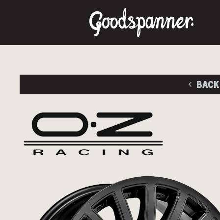
BACK
M
Size
Stud Pa