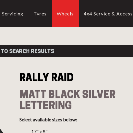
Servicing
Tyres
Wheels
4x4 Service & Access
CALL US
02-9905 4330
call
RALLY RAID
 TO SEARCH RESULTS
ATT BLACK SILVER LETTERI
RALLY RAID
ttern
Alt Stud Pattern
Offset
Weight
Constructi
MATT BLACK SILVER
17" (
Show
)
LETTERING
18" (
Show
)
Select available sizes below:
17" x 8"