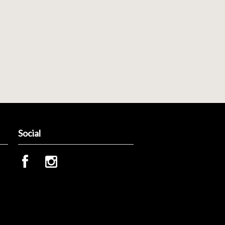
Social