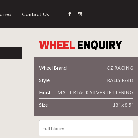
ories
Contact Us
WHEEL
ENQUIRY
NG
Wheel Brand
OZ RACING
Style
RALLY RAID
on Type
Wheel Code
Finish
MATT BLACK SILVER LETTERING
Size
18" x 8.5"