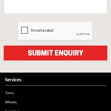
Services
Tyres
Wheels