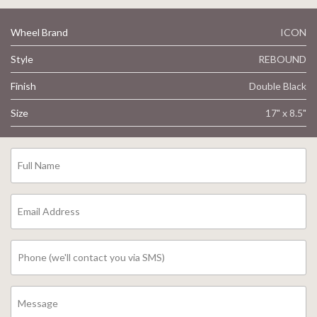
Wheel Brand
ICON
Style
REBOUND
Finish
Double Black
Size
17" x 8.5"