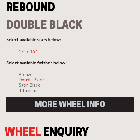
REBOUND
DOUBLE BLACK
Select available sizes below:
17" x 8.5"
Select available finishes below:
Bronze
Double Black
Satin Black
Titanium
MORE WHEEL INFO
WHEEL
ENQUIRY