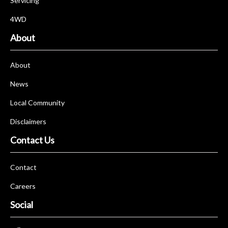
Servicing
4WD
About
About
News
Local Community
Disclaimers
Contact Us
Contact
Careers
Social