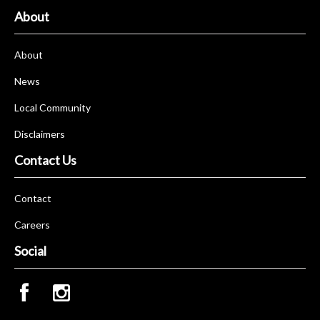
About
About
News
Local Community
Disclaimers
Contact Us
Contact
Careers
Social