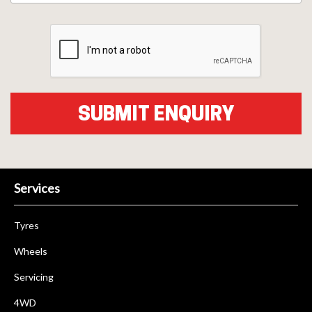
Services
Tyres
Wheels
Servicing
4WD