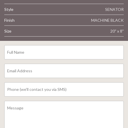
Style
SENATOR
Finish
MACHINE BLACK
Size
20" x 8"