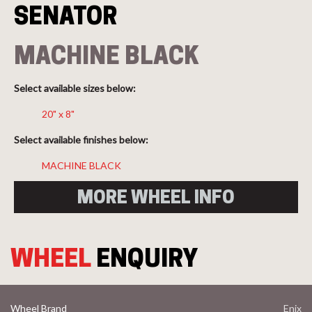
SENATOR
MACHINE BLACK
Select available sizes below:
20" x 8"
Select available finishes below:
MACHINE BLACK
MORE WHEEL INFO
WHEEL
ENQUIRY
Wheel Brand
Enix