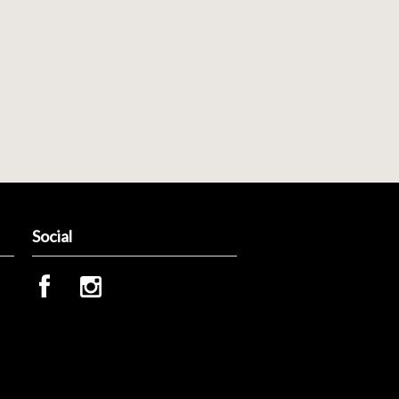
Social