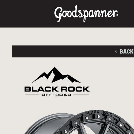
BACK
Size
Stud Pa