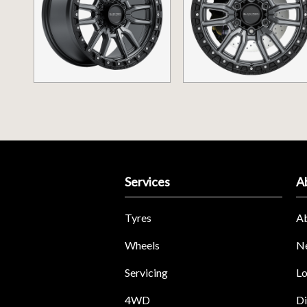
Services
A
Tyres
A
Wheels
N
Servicing
Lo
4WD
Di