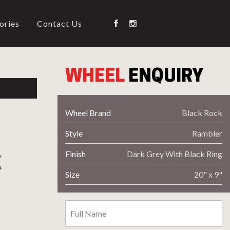
ories
Contact Us
WHEEL
ENQUIRY
G
Wheel Brand
Black Rock
Style
Rambler
on Type
Wheel Code
Finish
Dark Grey With Black Ring
K
Size
20" x 9"