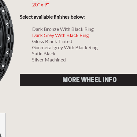
20" x 9"
Select available finishes below:
Dark Bronze With Black Ring
Dark Grey With Black Ring
Gloss Black Tinted
Gunmetal grey With Black Ring
Satin Black
Silver Machined
MORE WHEEL INFO