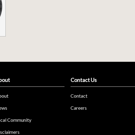
bout
Contact Us
bout
Contact
ews
Careers
cal Community
sclaimers