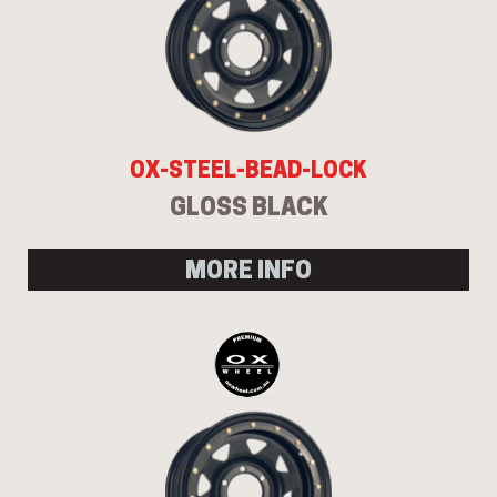
OX-STEEL-BEAD-LOCK
GLOSS BLACK
MORE INFO