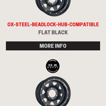
OX-STEEL-BEADLOCK-HUB-COMPATIBLE
FLAT BLACK
MORE INFO