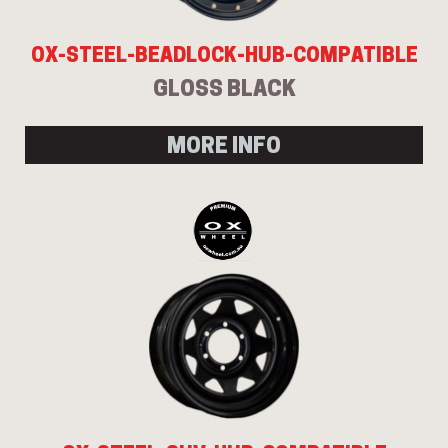
OX-STEEL-BEADLOCK-HUB-COMPATIBLE
GLOSS BLACK
MORE INFO