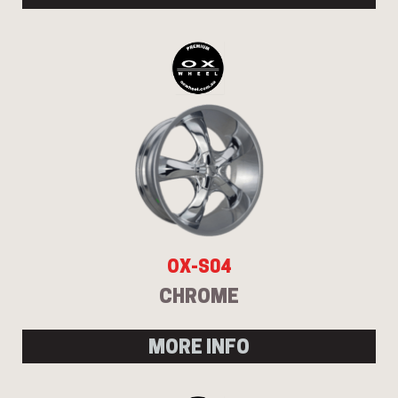
OX-S04
CHROME
MORE INFO