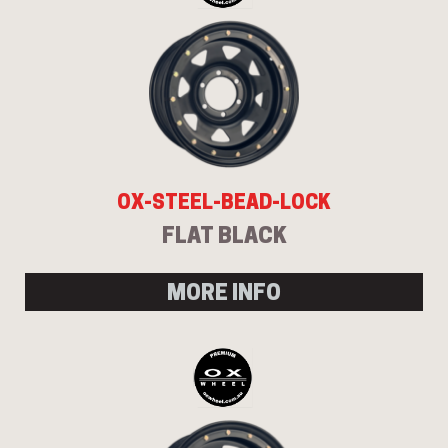
OX-STEEL-BEAD-LOCK
FLAT BLACK
MORE INFO