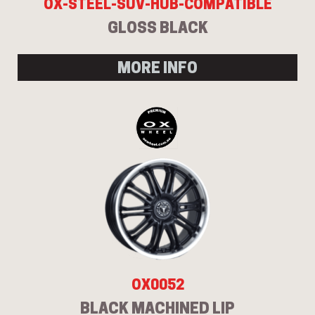
OX-STEEL-SUV-HUB-COMPATIBLE
GLOSS BLACK
MORE INFO
OX0052
BLACK MACHINED LIP