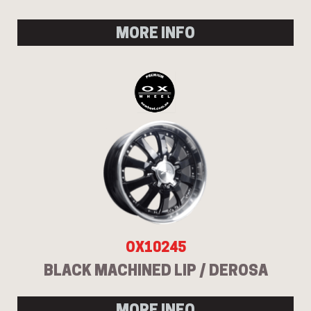
MORE INFO
OX10245
BLACK MACHINED LIP / DEROSA
MORE INFO