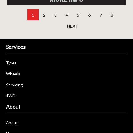
1
2
3
4
5
6
7
8
NEXT
Services
Tyres
Wheels
Servicing
4WD
About
About