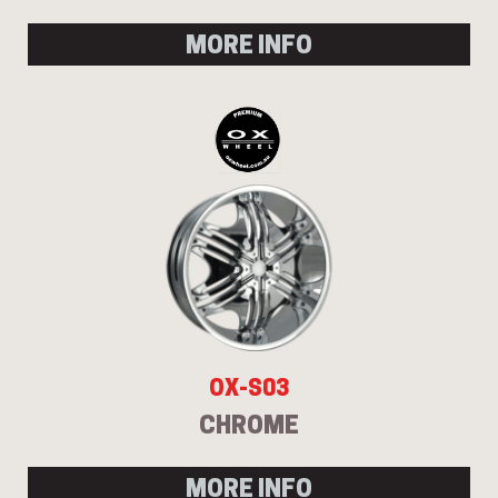
MORE INFO
OX-S03
CHROME
MORE INFO