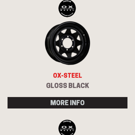
OX-STEEL
GLOSS BLACK
MORE INFO