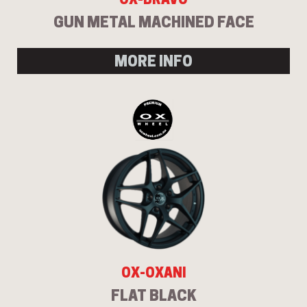
GUN METAL MACHINED FACE
MORE INFO
OX-OXANI
FLAT BLACK