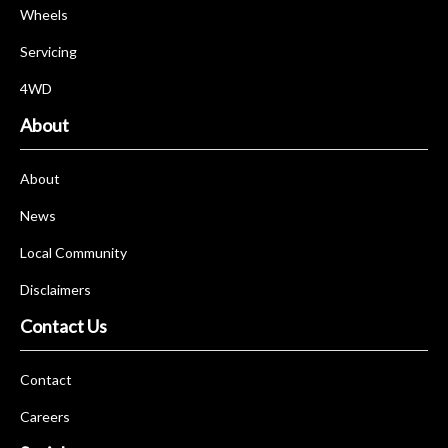
Wheels
Servicing
4WD
About
About
News
Local Community
Disclaimers
Contact Us
Contact
Careers