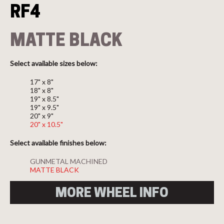
RF4
MATTE BLACK
Select available sizes below:
17" x 8"
18" x 8"
19" x 8.5"
19" x 9.5"
20" x 9"
20" x 10.5"
Select available finishes below:
GUNMETAL MACHINED
MATTE BLACK
MORE WHEEL INFO