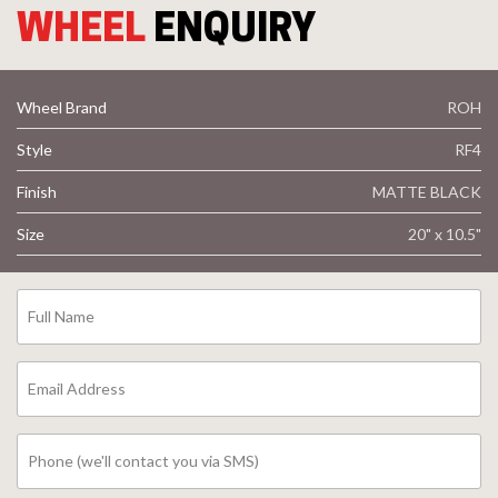
WHEEL
ENQUIRY
Wheel Brand
ROH
Style
RF4
Finish
MATTE BLACK
Size
20" x 10.5"