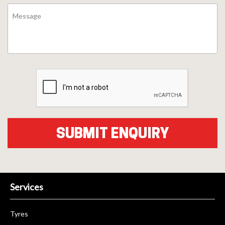
Services
Tyres