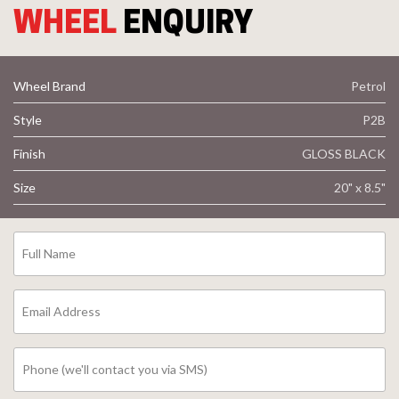
WHEEL
ENQUIRY
Wheel Brand
Petrol
Style
P2B
Finish
GLOSS BLACK
Size
20" x 8.5"