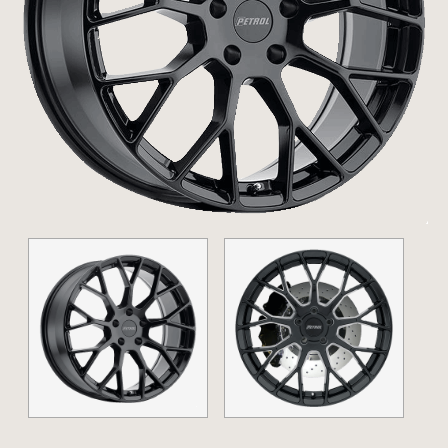
20" (
Show
)