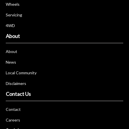
Wheels
Servicing
4WD
About
About
News
Local Community
Disclaimers
Contact Us
Contact
Careers