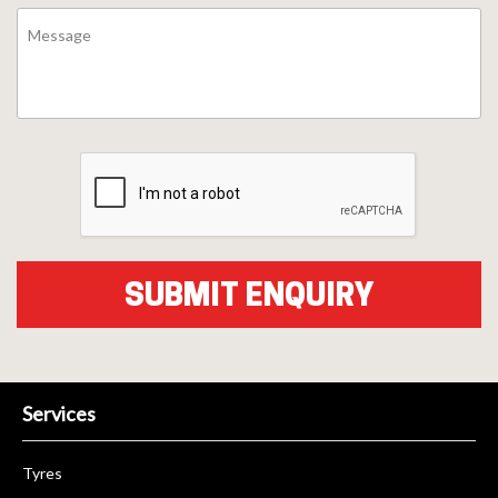
Services
Tyres