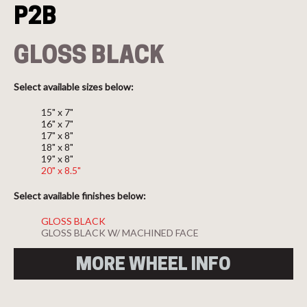
P2B
GLOSS BLACK
Select available sizes below:
15" x 7"
16" x 7"
17" x 8"
18" x 8"
19" x 8"
20" x 8.5"
Select available finishes below:
GLOSS BLACK
GLOSS BLACK W/ MACHINED FACE
MORE WHEEL INFO