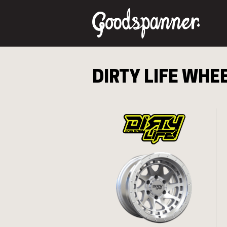
DIRTY LIFE
WHEE