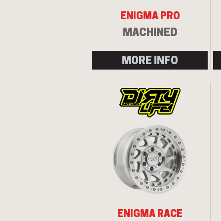
ENIGMA PRO
MACHINED
MORE INFO
ENIGMA RACE