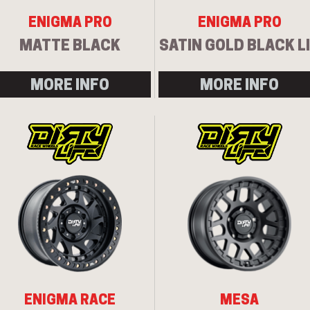
ENIGMA PRO
ENIGMA PRO
MATTE BLACK
SATIN GOLD BLACK L
MORE INFO
MORE INFO
ENIGMA RACE
MESA