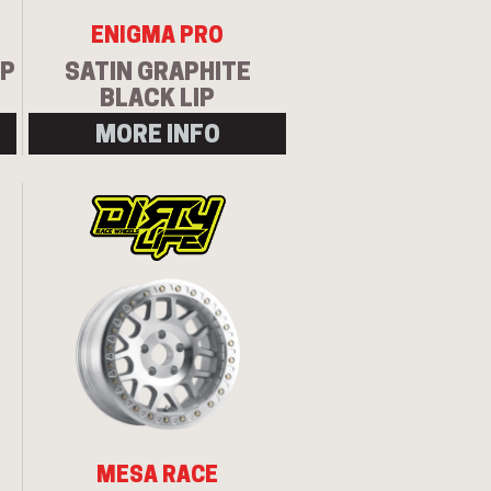
ENIGMA PRO
IP
SATIN GRAPHITE
BLACK LIP
MORE INFO
MESA RACE