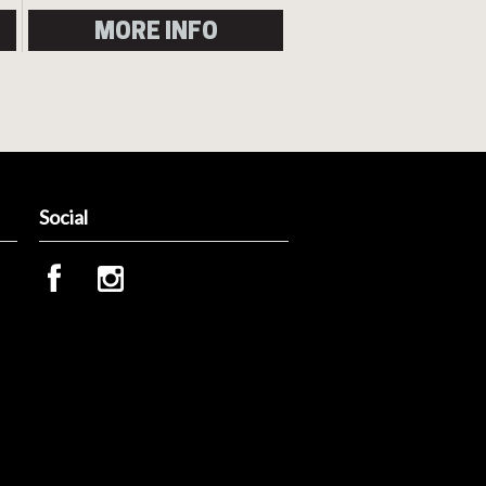
MORE INFO
Social