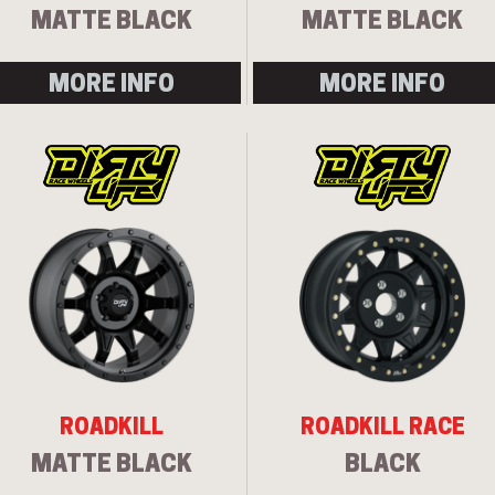
MATTE BLACK
MATTE BLACK
MORE INFO
MORE INFO
ROADKILL
ROADKILL RACE
MATTE BLACK
BLACK