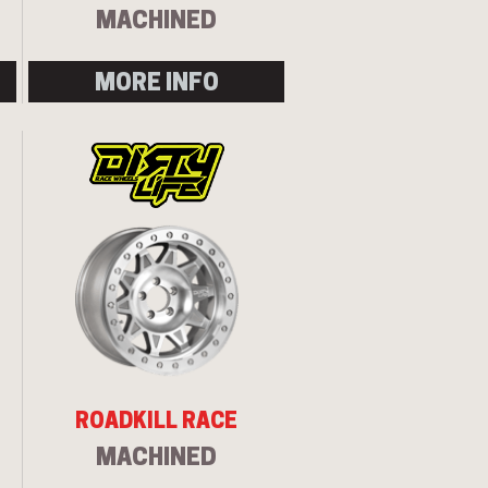
MACHINED
MORE INFO
ROADKILL RACE
MACHINED