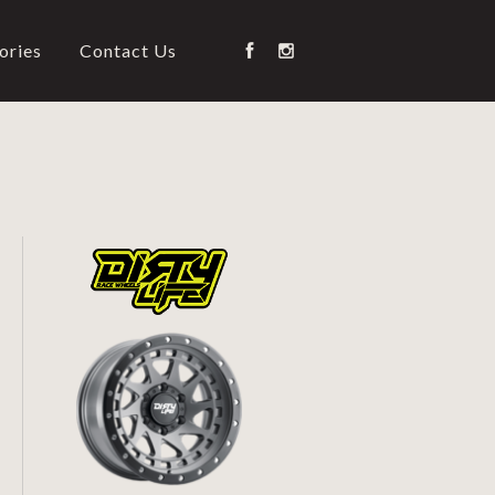
ories
Contact Us