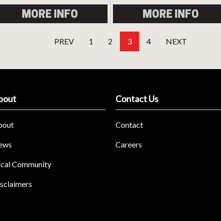
MORE INFO
MORE INFO
PREV
1
2
3
4
NEXT
bout
Contact Us
bout
Contact
ews
Careers
cal Community
sclaimers