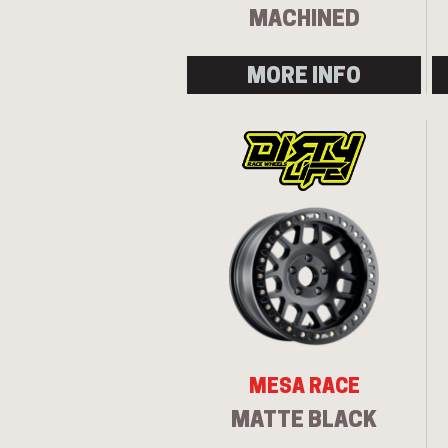
MACHINED
MORE INFO
MESA RACE
MATTE BLACK