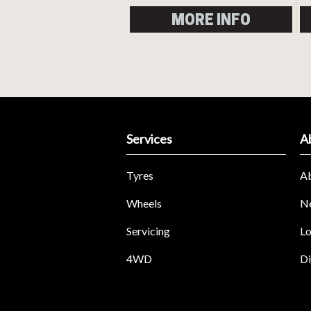
MORE INFO
Services
A
Tyres
A
Wheels
N
Servicing
Lo
4WD
Di