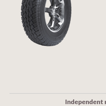
Independent 