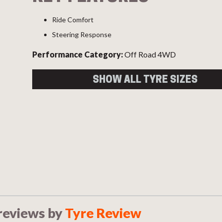
Ride Comfort
Steering Response
Performance Category:
Off Road 4WD
SHOW ALL TYRE SIZES
Size
Load
Speed
Overal
Index
Index
Diame
245/70R16 XL
111
S
745
111S
255/70R17
112
T
793
112T
265/65R17
112
S
781
112S
265/65R18
114
V
801
reviews by
Tyre Review
114V