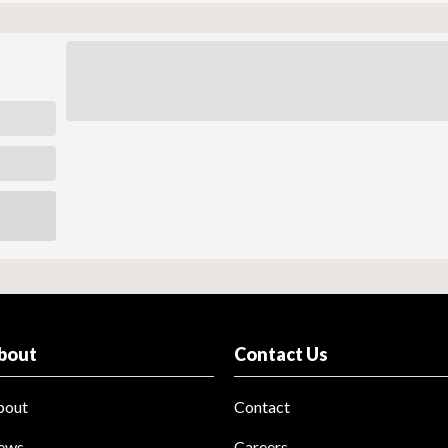
bout
Contact Us
bout
Contact
ews
Careers