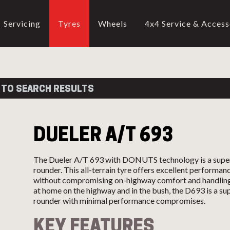
Servicing
Tyres
Wheels
4x4 Service & Access
CALL US
02-9905 4330
call
 TO SEARCH RESULTS
DUELER A/T 693
The Dueler A/T 693 with DONUTS technology is a super
rounder. This all-terrain tyre offers excellent performan
without compromising on-highway comfort and handling
at home on the highway and in the bush, the D693 is a sup
rounder with minimal performance compromises.
KEY FEATURES