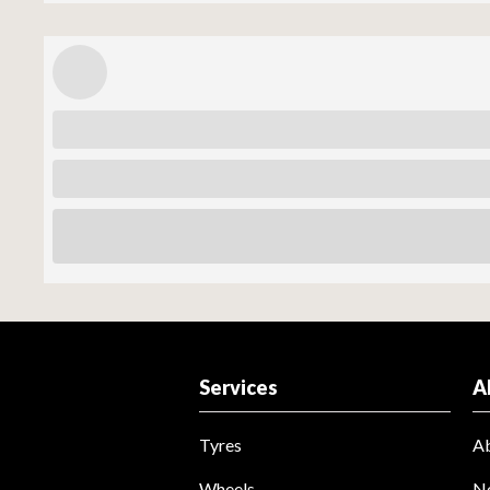
Services
A
Tyres
A
Wheels
N