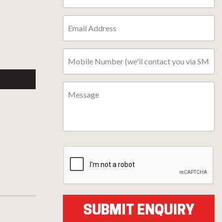
l
ter