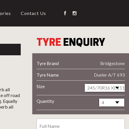
ories
Contact Us
TYRE
ENQUIRY
Tyre Brand
Bridgestone
Tyre Name
Dueler A/T 693
Size
b all
ce off road
. Equally
Quantity
erb all