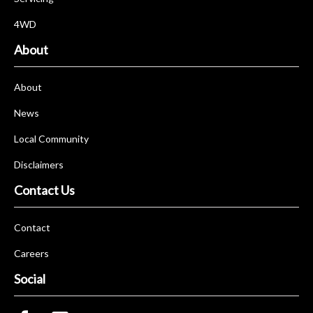
4WD
About
About
News
Local Community
Disclaimers
Contact Us
Contact
Careers
Social