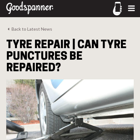
CALL US
Back to Latest News
02-9905 4330
TYRE REPAIR | CAN TYRE
call
PUNCTURES BE
REPAIRED?