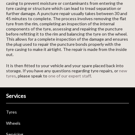
casing to prevent moisture or contaminants from entering the
tyre casing or structure which can lead to tread separation or
further damage. A puncture repair usually takes between 30 and
45 minutes to complete. The process involves removing the flat
tyre from the rim, completing an inspection of the internal
components of the tyre, assessing and repairing the puncture
before refitting it to the rim and balancing the tyre on the wheel.
This allows for a complete inspection of the damage and ensures
the plug used to repair the puncture bonds properly with the
tyre casing to make it airtight. The repair is made from the inside
out.
It is then fitted to your vehicle and your spare placed back into
storage. If you have any questions regarding tyre repairs, or
new
tyres
, please speak to
one of our expert staff
.
Services
Tyres
Wheels
Servicing