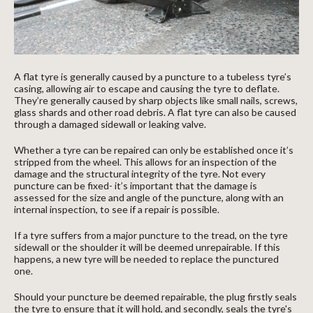
A flat tyre is generally caused by a puncture to a tubeless tyre’s
casing, allowing air to escape and causing the tyre to deflate.
They’re generally caused by sharp objects like small nails, screws,
glass shards and other road debris. A flat tyre can also be caused
through a damaged sidewall or leaking valve.
Whether a tyre can be repaired can only be established once it’s
stripped from the wheel. This allows for an inspection of the
damage and the structural integrity of the tyre. Not every
puncture can be fixed- it’s important that the damage is
assessed for the size and angle of the puncture, along with an
internal inspection, to see if a repair is possible.
If a tyre suffers from a major puncture to the tread, on the tyre
sidewall or the shoulder it will be deemed unrepairable. If this
happens, a new tyre will be needed to replace the punctured
one.
Should your puncture be deemed repairable, the plug firstly seals
the tyre to ensure that it will hold, and secondly, seals the tyre's